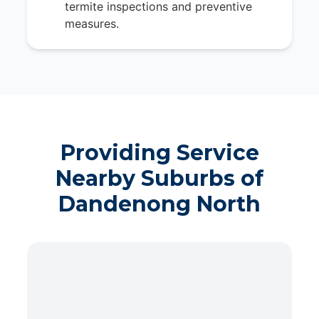
termite inspections and preventive
measures.
Providing Service
Nearby Suburbs of
Dandenong North