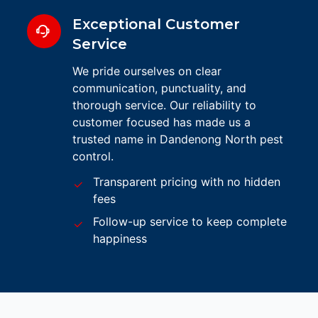
Exceptional Customer
Service
We pride ourselves on clear
communication, punctuality, and
thorough service. Our reliability to
customer focused has made us a
trusted name in Dandenong North pest
control.
Transparent pricing with no hidden
fees
Follow-up service to keep complete
happiness