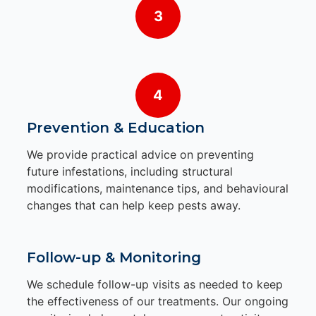
3
4
Prevention & Education
We provide practical advice on preventing
future infestations, including structural
modifications, maintenance tips, and behavioural
changes that can help keep pests away.
Follow-up & Monitoring
We schedule follow-up visits as needed to keep
the effectiveness of our treatments. Our ongoing