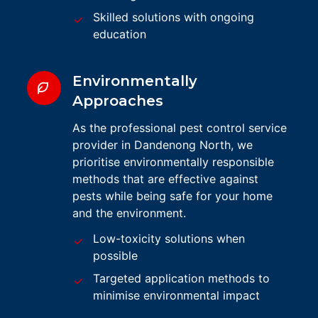
Skilled solutions with ongoing
education
Environmentally
Approaches
As the professional pest control service
provider in Dandenong North, we
prioritise environmentally responsible
methods that are effective against
pests while being safe for your home
and the environment.
Low-toxicity solutions when
possible
Targeted application methods to
minimise environmental impact