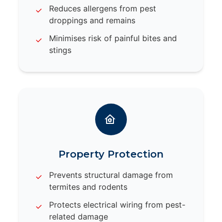
Reduces allergens from pest
droppings and remains
Minimises risk of painful bites and
stings
Property Protection
Prevents structural damage from
termites and rodents
Protects electrical wiring from pest-
related damage