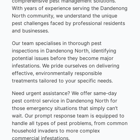
comprehensive pest management solutions.
With years of experience serving the Dandenong
North community, we understand the unique
pest challenges faced by professional residents
and businesses.
Our team specialises in thorough pest
inspections in Dandenong North, identifying
potential issues before they become major
infestations. We pride ourselves on delivering
effective, environmentally responsible
treatments tailored to your specific needs.
Need urgent assistance? We offer same-day
pest control service in Dandenong North for
those emergency situations that simply can’t
wait. Our prompt response team is equipped to
handle all types of pest problems, from common
household invaders to more complex
commercial infestations.