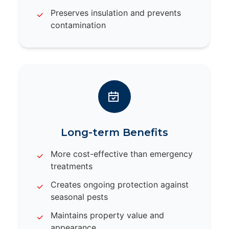
Preserves insulation and prevents
contamination
Long-term Benefits
More cost-effective than emergency
treatments
Creates ongoing protection against
seasonal pests
Maintains property value and
appearance