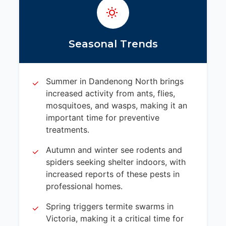
Seasonal Trends
Summer in Dandenong North brings
increased activity from ants, flies,
mosquitoes, and wasps, making it an
important time for preventive
treatments.
Autumn and winter see rodents and
spiders seeking shelter indoors, with
increased reports of these pests in
professional homes.
Spring triggers termite swarms in
Victoria, making it a critical time for