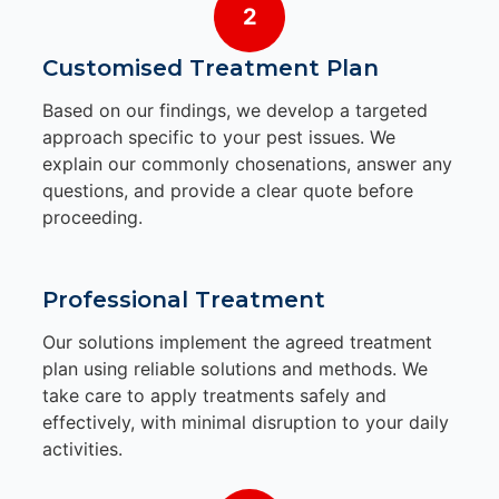
2
Customised Treatment Plan
Based on our findings, we develop a targeted
approach specific to your pest issues. We
explain our commonly chosenations, answer any
questions, and provide a clear quote before
proceeding.
Professional Treatment
Our solutions implement the agreed treatment
plan using reliable solutions and methods. We
take care to apply treatments safely and
effectively, with minimal disruption to your daily
activities.