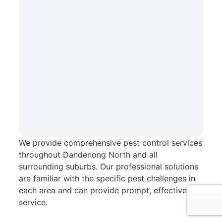
We provide comprehensive pest control services
Chris Pest Control Service Area
throughout Dandenong North and all
surrounding suburbs. Our professional solutions
Serving Dandenong North and surrounding
are familiar with the specific pest challenges in
suburbs
each area and can provide prompt, effective
service.