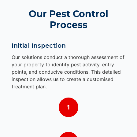
Our Pest Control
Process
Initial Inspection
Our solutions conduct a thorough assessment of
your property to identify pest activity, entry
points, and conducive conditions. This detailed
inspection allows us to create a customised
treatment plan.
1