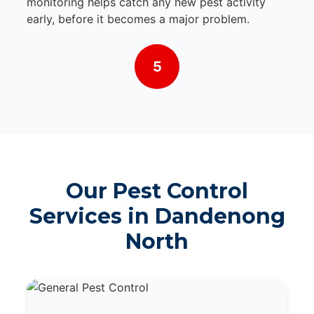
monitoring helps catch any new pest activity
early, before it becomes a major problem.
5
Our Pest Control
Services in Dandenong
North