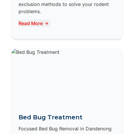
exclusion methods to solve your rodent
problems.
Read More
Bed Bug Treatment
Focused Bed Bug Removal in Dandenong