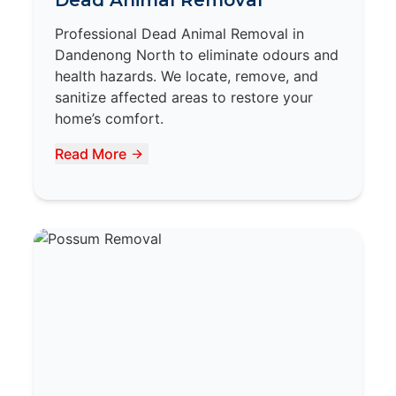
Dead Animal Removal
Professional Dead Animal Removal in
Dandenong North to eliminate odours and
health hazards. We locate, remove, and
sanitize affected areas to restore your
home’s comfort.
Read More