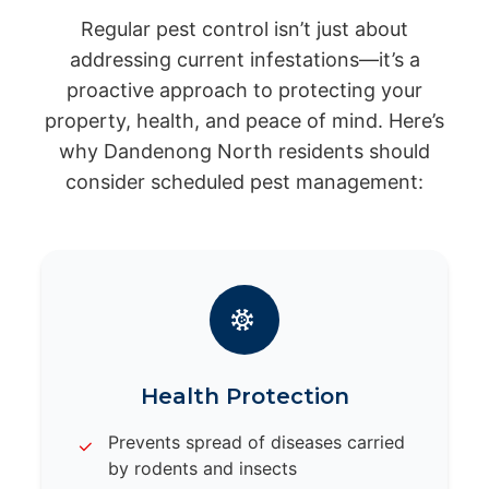
Regular pest control isn’t just about
addressing current infestations—it’s a
proactive approach to protecting your
property, health, and peace of mind. Here’s
why Dandenong North residents should
consider scheduled pest management:
Health Protection
Prevents spread of diseases carried
by rodents and insects