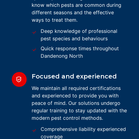
know which pests are common during
different seasons and the effective
ways to treat them.
Deep knowledge of professional
pest species and behaviours
Quick response times throughout
Dandenong North
Focused and experienced
We maintain all required certifications
and experienced to provide you with
peace of mind. Our solutions undergo
regular training to stay updated with the
modern pest control methods.
Comprehensive liability experienced
coverage