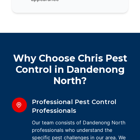
Why Choose Chris Pest
Control in Dandenong
North?
Professional Pest Control
Professionals
Our team consists of Dandenong North
professionals who understand the
specific pest challenges in our area. We