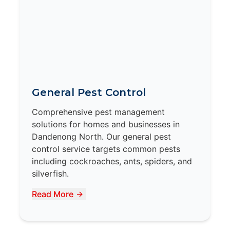
General Pest Control
Comprehensive pest management
solutions for homes and businesses in
Dandenong North. Our general pest
control service targets common pests
including cockroaches, ants, spiders, and
silverfish.
Read More