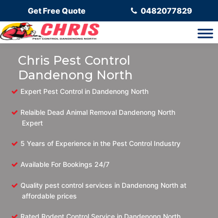
Get Free Quote
0482077829
Chris Pest Control
Dandenong North
Expert Pest Control in Dandenong North
Relaible Dead Animal Removal Dandenong North
Expert
5 Years of Experience in the Pest Control Industry
Available For Bookings 24/7
Quality pest control services in Dandenong North at
affordable prices
Rated Rodent Control Service in Dandenong North