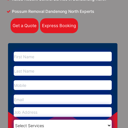
Possum Removal Dandenong North Experts
Get a Quote
Express Booking