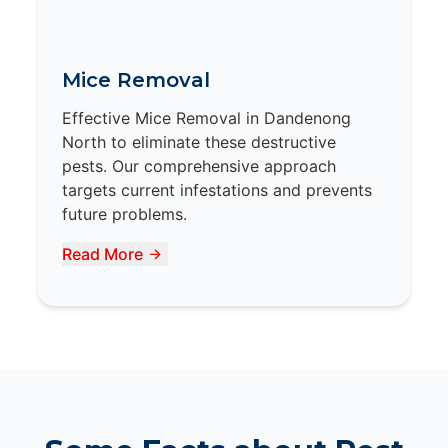
Mice Removal
Effective Mice Removal in Dandenong
North to eliminate these destructive
pests. Our comprehensive approach
targets current infestations and prevents
future problems.
Read More