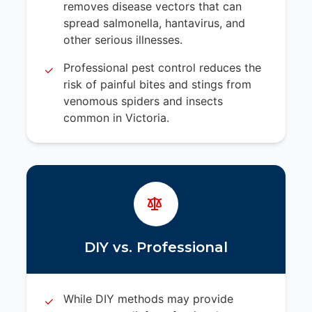
removes disease vectors that can
spread salmonella, hantavirus, and
other serious illnesses.
Professional pest control reduces the
risk of painful bites and stings from
venomous spiders and insects
common in Victoria.
DIY vs. Professional
While DIY methods may provide