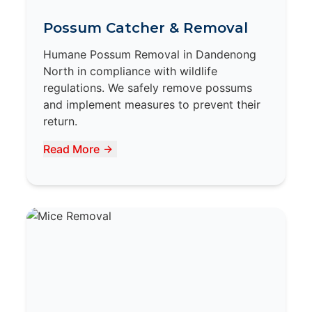
Possum Catcher & Removal
Humane Possum Removal in Dandenong
North in compliance with wildlife
regulations. We safely remove possums
and implement measures to prevent their
return.
Read More