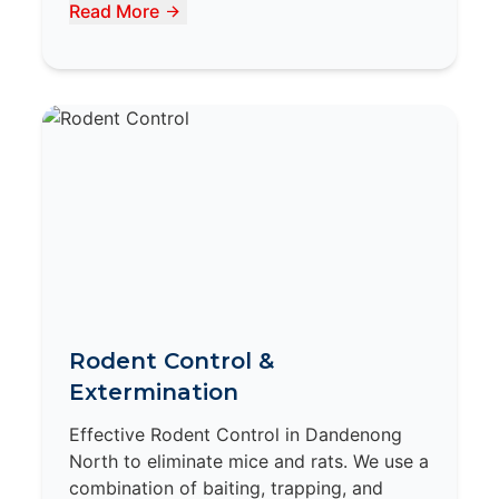
Read More
Rodent Control &
Extermination
Effective Rodent Control in Dandenong
North to eliminate mice and rats. We use a
combination of baiting, trapping, and