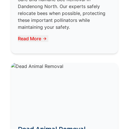
Dandenong North. Our experts safely
relocate bees when possible, protecting
these important pollinators while
maintaining your safety.
Read More