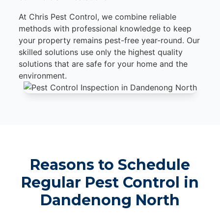
At Chris Pest Control, we combine reliable
methods with professional knowledge to keep
your property remains pest-free year-round. Our
skilled solutions use only the highest quality
solutions that are safe for your home and the
environment.
Reasons to Schedule
Regular Pest Control in
Dandenong North