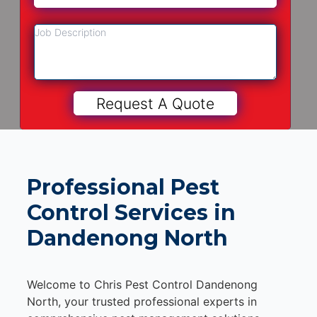
Professional Pest
Control Services in
Dandenong North
Welcome to Chris Pest Control Dandenong
North, your trusted professional experts in