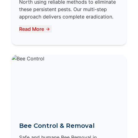
North using reliable methods to eliminate
these persistent pests. Our multi-step
approach delivers complete eradication.
Read More
Bee Control & Removal
Safe and humane Bee Removal in