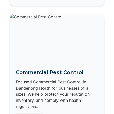
Commercial Pest Control
Focused Commercial Pest Control in
Dandenong North for businesses of all
sizes. We help protect your reputation,
inventory, and comply with health
regulations.