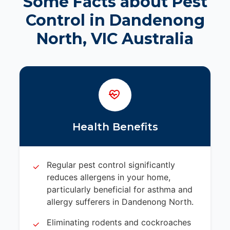
Some Facts about Pest
Control in Dandenong
North, VIC Australia
Health Benefits
Regular pest control significantly
reduces allergens in your home,
particularly beneficial for asthma and
allergy sufferers in Dandenong North.
Eliminating rodents and cockroaches