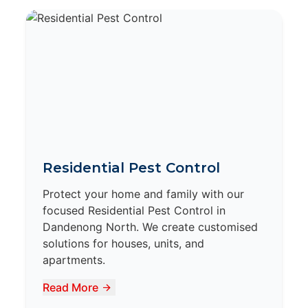
Residential Pest Control
Protect your home and family with our
focused Residential Pest Control in
Dandenong North. We create customised
solutions for houses, units, and
apartments.
Read More