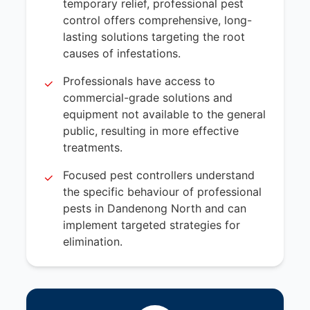
temporary relief, professional pest
control offers comprehensive, long-
lasting solutions targeting the root
causes of infestations.
Professionals have access to
commercial-grade solutions and
equipment not available to the general
public, resulting in more effective
treatments.
Focused pest controllers understand
the specific behaviour of professional
pests in Dandenong North and can
implement targeted strategies for
elimination.